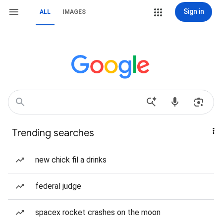
Sign in
ALL
IMAGES
Trending searches
new chick fil a drinks
federal judge
spacex rocket crashes on the moon