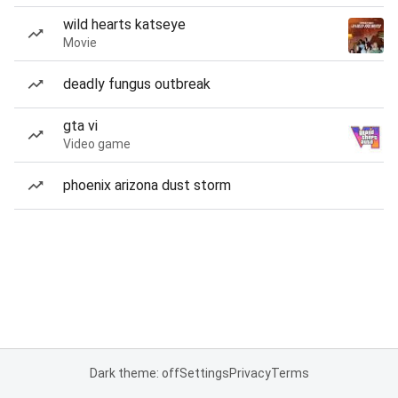
wild hearts katseye
Movie
deadly fungus outbreak
gta vi
Video game
phoenix arizona dust storm
Dark theme: off
Settings
Privacy
Terms